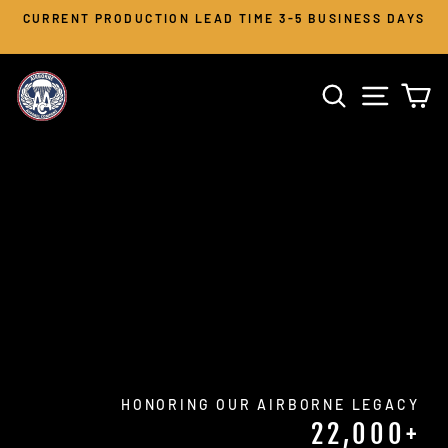
Skip
CURRENT PRODUCTION LEAD TIME 3-5 BUSINESS DAYS
to
Pause
slideshow
content
AIRBORNE
SEARCH
SITE 
C
APPAREL
CO.
HONORING OUR AIRBORNE LEGACY
22,000+