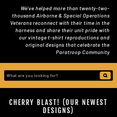
We've helped more than twenty-two-
thousand Airborne & Special Operations
Veterans reconnect with their time in the
harness and share their unit pride with
our vintage t-shirt reproductions and
original designs that celebrate the
Paratroop Community
CHERRY BLAST! (OUR NEWEST
DESIGNS)