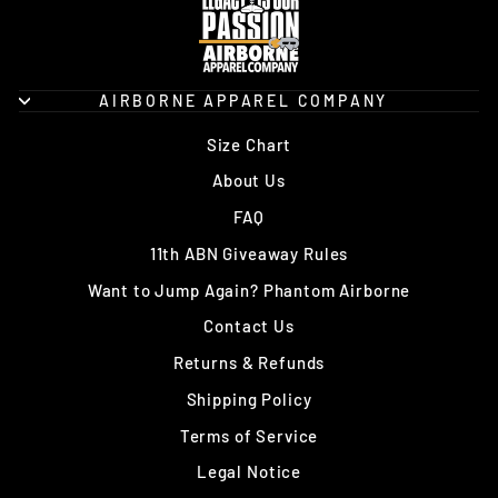
AIRBORNE APPAREL COMPANY
Size Chart
About Us
FAQ
11th ABN Giveaway Rules
Want to Jump Again? Phantom Airborne
Contact Us
Returns & Refunds
Shipping Policy
Terms of Service
Legal Notice