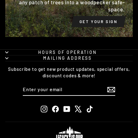
any patch of trees into a woodpecker safe-
space.
GET YOUR SIGN
HOURS OF OPERATION
MAILING ADDRESS
Subscribe to get new product updates, special offers,
discount codes & more!
ENTER
SUBSCRIBE
YOUR
EMAIL
Instagram
Facebook
YouTube
X
TikTok