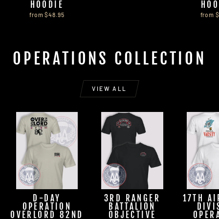
HOODIE
HOO
from $48.95
from 
OPERATIONS COLLECTION
VIEW ALL
D-DAY
3RD RANGER
17TH A
OPERATION
BATTALION
DIVI
OVERLORD 82ND
OBJECTIVE
OPER