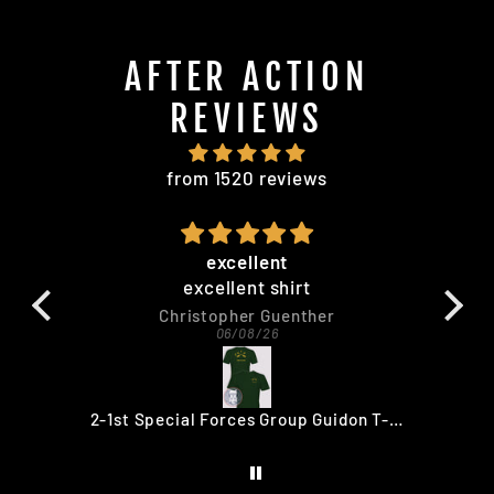
AFTER ACTION
REVIEWS
from 1520 reviews
excellent
excellent shirt
qua
Christopher Guenther
06/08/26
no
HAITI 180 Haiti 180 Restore Democracy 30TH ANNIVERSARY T-SHIRT
2-1st Special Forces Group Guidon T-Shirt