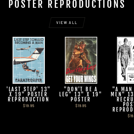
POSTER REPRODUCTIONS
VIEW ALL
'LAST STEP' 13"
"DON'T BE A
"A MAN
X 19" POSTER
LEG" 13" X 19"
MEN" 13
REPRODUCTION
POSTER
RECRU
POS
$19.95
$19.95
REPROD
$19