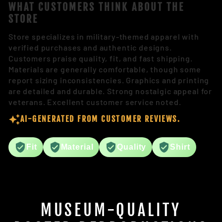
WHAT CUSTOMERS THINK ABOUT THE
STORE
Store specializes in military-themed apparel with
verified purchases and authentic designs.
Customers praise quality, fit, and fast shipping.
Materials are generally comfortable, though some
report sizing inconsistencies. Graphics and printing
are detailed and durable. Strong nostalgic appeal for
veterans. Excellent customer service noted.
AI-GENERATED FROM CUSTOMER REVIEWS.
Fit
Material
Quality
Shirt
MUSEUM-QUALITY