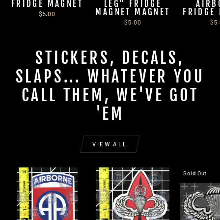
FRIDGE MAGNET
LEG" FRIDGE
AIRB
MAGNET MAGNET
FRIDGE
$5.00
$5.00
$5
STICKERS, DECALS,
SLAPS... WHATEVER YOU
CALL THEM, WE'VE GOT
'EM
VIEW ALL
Sold Out