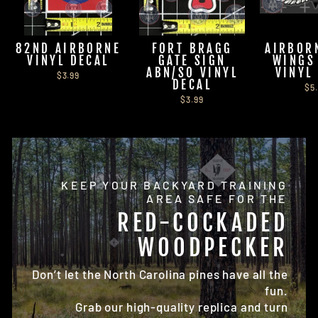
82ND AIRBORNE
FORT BRAGG
AIRBOR
VINYL DECAL
GATE SIGN
WINGS
ABN/SO VINYL
VINYL
$3.99
DECAL
$5
$3.99
KEEP YOUR BACKYARD TRAINING
AREA SAFE FOR THE
RED-COCKADED
WOODPECKER
Don’t let the North Carolina pines have all the
fun.
Grab our high-quality replica and turn