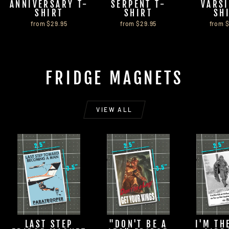
ANNIVERSARY T-
SERPENT T-
VARSI
SHIRT
SHIRT
SH
from $29.95
from $29.95
from 
FRIDGE MAGNETS
VIEW ALL
LAST STEP
"DON'T BE A
I'M TH