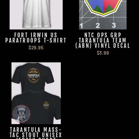
FORT IRWIN US
NTC OPS GRP
PARATROOPS T-SHIRT
TARANTULA TEAM
(ABN) VINYL DECAL
$29.95
$3.99
TARANTULA MASS-
TAC STOUT UNISEX