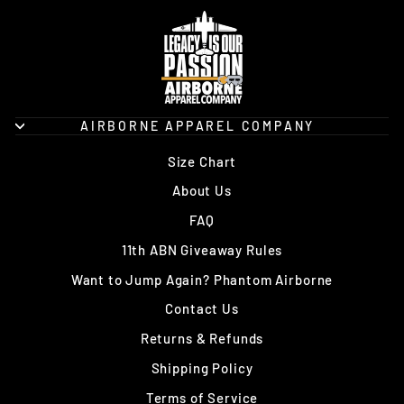
AIRBORNE APPAREL COMPANY
Size Chart
About Us
FAQ
11th ABN Giveaway Rules
Want to Jump Again? Phantom Airborne
Contact Us
Returns & Refunds
Shipping Policy
Terms of Service