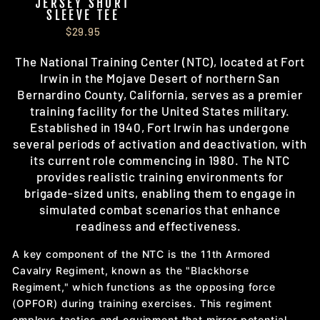
JERSEY SHORT
SLEEVE TEE
$29.95
The National Training Center (NTC), located at
Fort
Irwin in the Mojave Desert of northern San
Bernardino County, California, serves as a premier
training facility for the United States military.
Established in 1940, Fort Irwin has undergone
several periods of activation and deactivation, with
its current role commencing in 1980. The NTC
provides realistic training environments for
brigade-sized units, enabling them to engage in
simulated combat scenarios that enhance
readiness and effectiveness.
A key component of the NTC is the 11th Armored
Cavalry Regiment, known as the "Blackhorse
Regiment," which functions as the opposing force
(OPFOR) during training exercises. This regiment
employs tactics and equipment that mirror potential