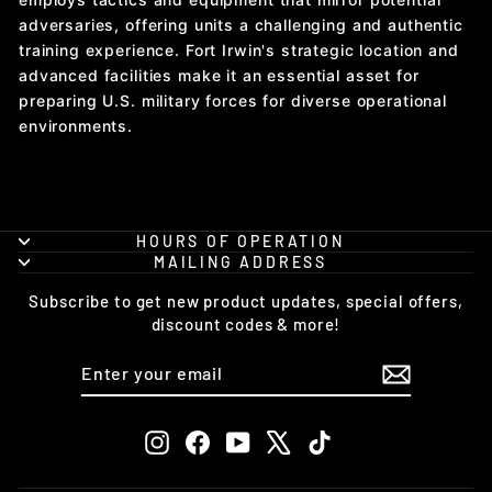
adversaries, offering units a challenging and authentic
training experience. Fort Irwin's strategic location and
advanced facilities make it an essential asset for
preparing U.S. military forces for diverse operational
environments.
HOURS OF OPERATION
MAILING ADDRESS
Subscribe to get new product updates, special offers,
discount codes & more!
ENTER
SUBSCRIBE
YOUR
EMAIL
Instagram
Facebook
YouTube
X
TikTok