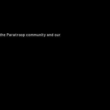
g the Paratroop community and our