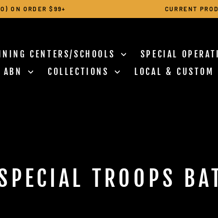
O) ON ORDER $99+
CURRENT PROD
Pause
slideshow
INING CENTERS/SCHOOLS
SPECIAL OPERA
N ABN
COLLECTIONS
LOCAL & CUSTOM
SPECIAL TROOPS BA