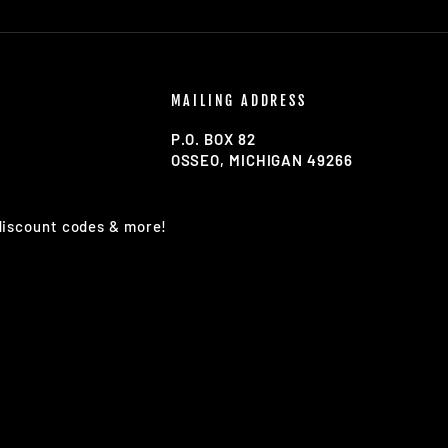
MAILING ADDRESS
P.O. BOX 82
OSSEO, MICHIGAN 49266
 discount codes & more!