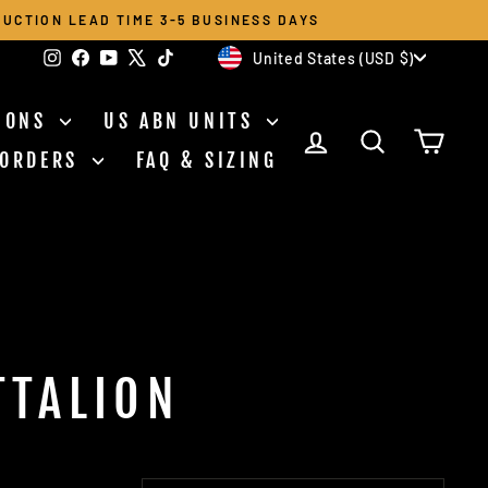
UCTION LEAD TIME 3-5 BUSINESS DAYS
CURRENCY
Instagram
Facebook
YouTube
X
TikTok
United States (USD $)
TIONS
US ABN UNITS
LOG IN
SEARCH
CAR
 ORDERS
FAQ & SIZING
TTALION
SORT