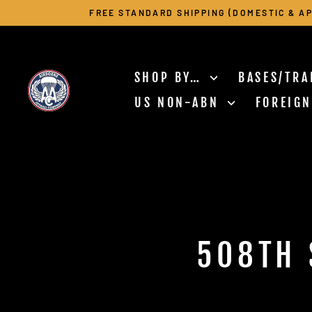
Skip
FREE STANDARD SHIPPING (DOMESTIC & AP
to
content
SHOP BY…
BASES/TRA
US NON-ABN
FOREIG
508TH 