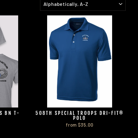
S BN T-
508TH SPECIAL TROOPS DRI-FIT®
POLO
from $35.00