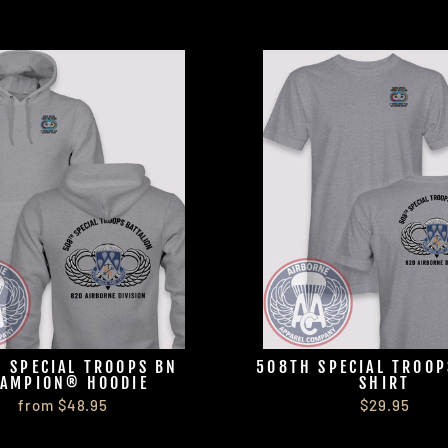
 SPECIAL TROOPS BN
508TH SPECIAL TROOP
AMPION® HOODIE
SHIRT
from $48.95
$29.95