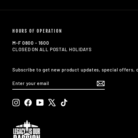
HOURS OF OPERATION
M-F 0800 - 1600
CLOSED ON ALL POSTAL HOLIDAYS
Subscribe to get new product updates, special offers,
ENTER
SUBSCRIBE
YOUR
EMAIL
Instagram
Facebook
YouTube
X
TikTok