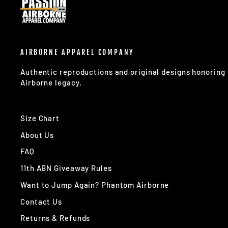
AIRBORNE APPAREL COMPANY
Authentic reproductions and original designs honorin
Airborne legacy.
Size Chart
About Us
FAQ
11th ABN Giveaway Rules
Want to Jump Again? Phantom Airborne
Contact Us
Returns & Refunds