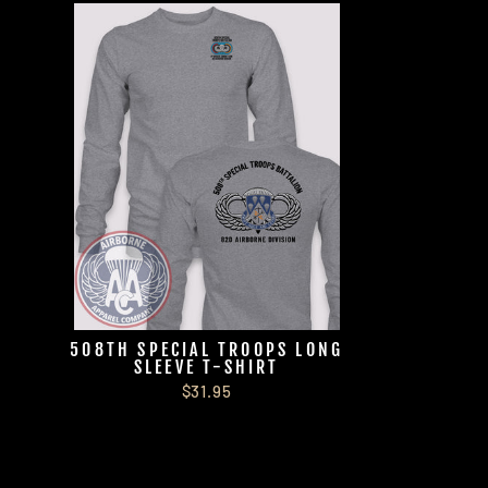
508TH SPECIAL TROOPS LONG
SLEEVE T-SHIRT
$31.95