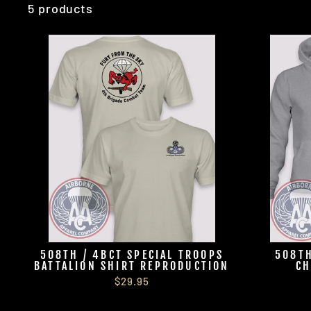
5 products
508TH / 4BCT SPECIAL TROOPS
508TH
BATTALION SHIRT REPRODUCTION
CH
$29.95