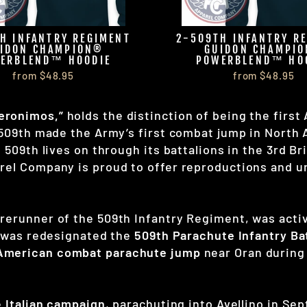
H INFANTRY REGIMENT
2-509TH INFANTRY R
IDON CHAMPION®
GUIDON CHAMPI
ERBLEND™ HOODIE
POWERBLEND™ HO
from $48.95
from $48.95
eronimos,”
holds the distinction of being the first
 509th made the Army’s first combat jump in North A
e 509th lives on through its battalions in the 3rd 
rel Company is proud to offer reproductions and un
forerunner of the 509th Infantry Regiment, was act
it was redesignated the
509th Parachute Infantry Ba
 American combat parachute jump
near Oran durin
e
Italian campaign
, parachuting into Avellino in Se