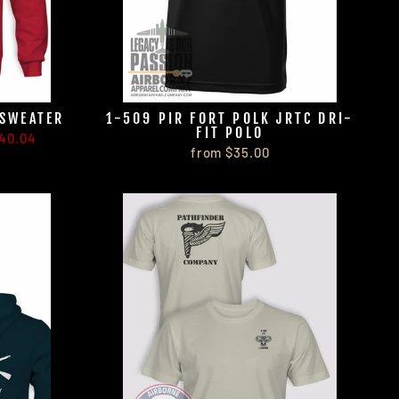
 SWEATER
1-509 PIR FORT POLK JRTC DRI-
FIT POLO
40.04
from $35.00