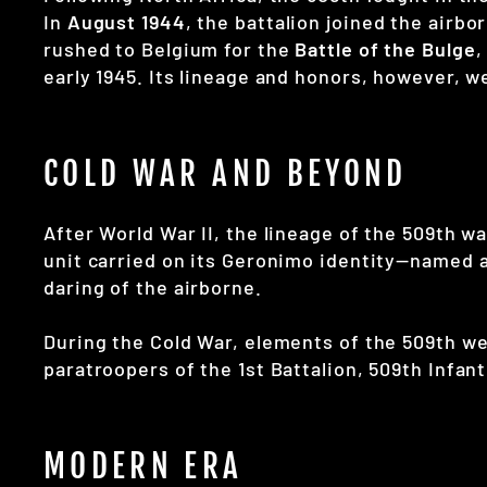
In
August 1944
, the battalion joined the airb
rushed to Belgium for the
Battle of the Bulge
,
early 1945. Its lineage and honors, however, 
COLD WAR AND BEYOND
After World War II, the lineage of the 509th w
unit carried on its Geronimo identity—named 
daring of the airborne.
During the Cold War, elements of the 509th wer
paratroopers of the 1st Battalion, 509th Infant
MODERN ERA