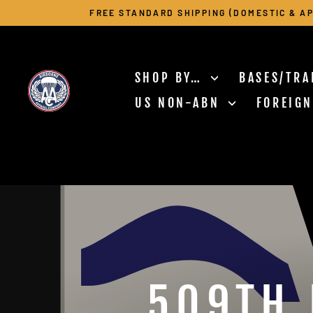
Skip
FREE STANDARD SHIPPING (DOMESTIC & AP
to
content
SHOP BY…
BASES/TRA
US NON-ABN
FOREIG
509TH 