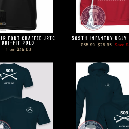
PIR FORT CHAFFEE JRTC
509TH INFANTRY UGLY
DRI-FIT POLO
Regular
Sale
$65.99
$25.95
Save $
from $35.00
price
price