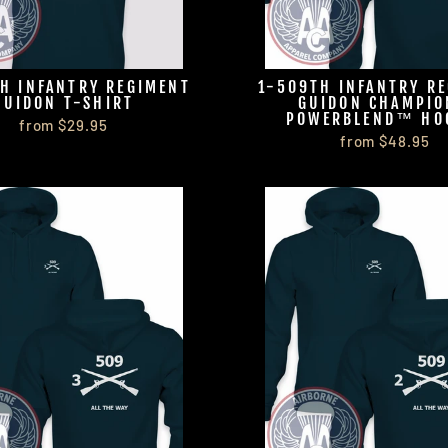
H INFANTRY REGIMENT
1-509TH INFANTRY R
GUIDON T-SHIRT
GUIDON CHAMPI
POWERBLEND™ HO
from $29.95
from $48.95