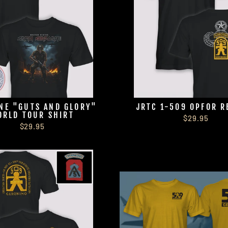
NE "GUTS AND GLORY"
JRTC 1-509 OPFOR R
ORLD TOUR SHIRT
$29.95
$29.95