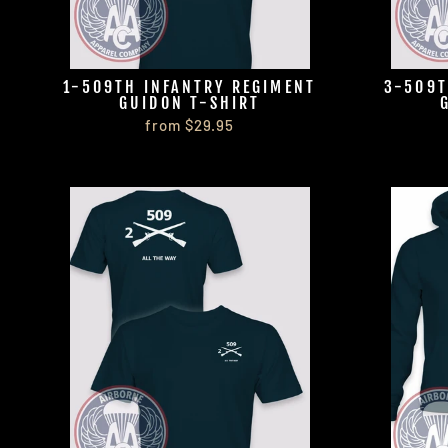
1-509TH INFANTRY REGIMENT
3-509T
GUIDON T-SHIRT
from $29.95