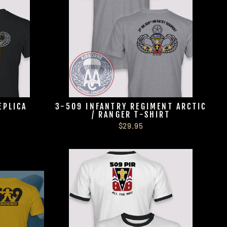
EPLICA
3-509 INFANTRY REGIMENT ARCTIC
/ RANGER T-SHIRT
$29.95