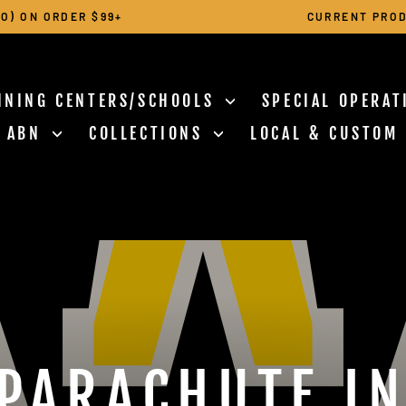
O) ON ORDER $99+
CURRENT PROD
Pause
slideshow
INING CENTERS/SCHOOLS
SPECIAL OPERA
N ABN
COLLECTIONS
LOCAL & CUSTOM
PARACHUTE I