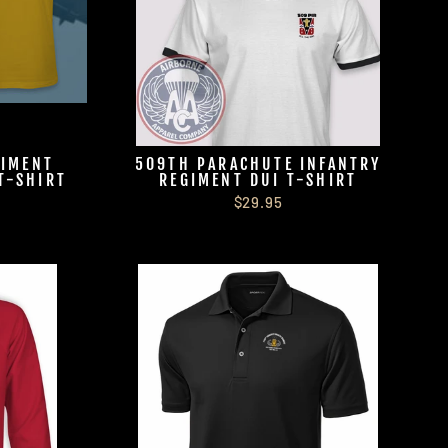
GIMENT
509TH PARACHUTE INFANTRY
T-SHIRT
REGIMENT DUI T-SHIRT
$29.95