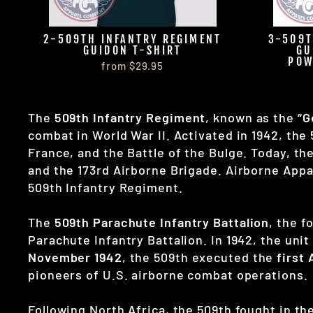
2-509TH INFANTRY REGIMENT
3-509T
GUIDON T-SHIRT
GU
POW
from $29.95
The
509th Infantry Regiment
, known as the
“G
combat in World War II. Activated in 1942, the
France, and the Battle of the Bulge. Today, th
and the 173rd Airborne Brigade. Airborne Appa
509th Infantry Regiment.
The
509th Parachute Infantry Battalion
, the 
Parachute Infantry Battalion. In 1942, the un
November 1942
, the 509th executed the
first
pioneers of U.S. airborne combat operations.
Following North Africa, the 509th fought in th