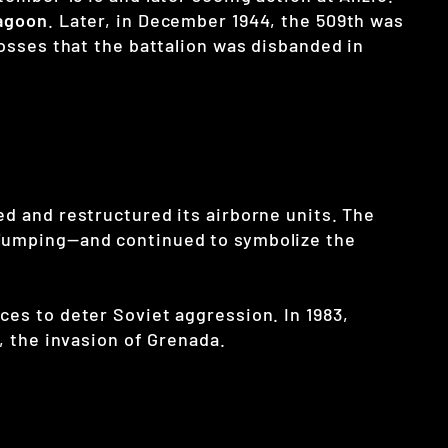
agoon
. Later, in December 1944, the 509th was
losses that the battalion was disbanded in
ed and restructured its airborne units. The
e jumping—and continued to symbolize the
ces to deter Soviet aggression. In 1983,
, the invasion of Grenada.