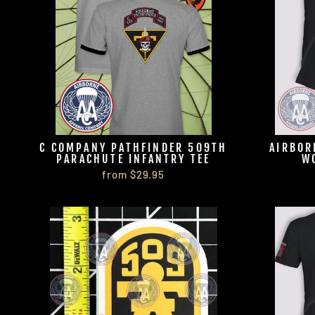
C COMPANY PATHFINDER 509TH
AIRBOR
PARACHUTE INFANTRY TEE
W
from $29.95