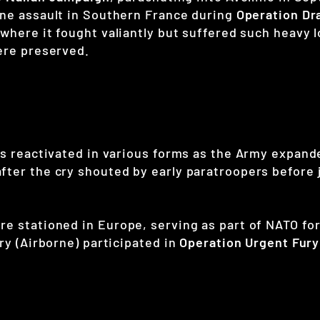
orne assault in Southern France during
Operation Dr
 where it fought valiantly but suffered such heavy 
were preserved.
as reactivated in various forms as the Army expand
after the cry shouted by early paratroopers befor
e stationed in Europe, serving as part of NATO for
ry (Airborne) participated in
Operation Urgent Fury