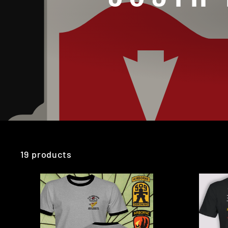
19 products