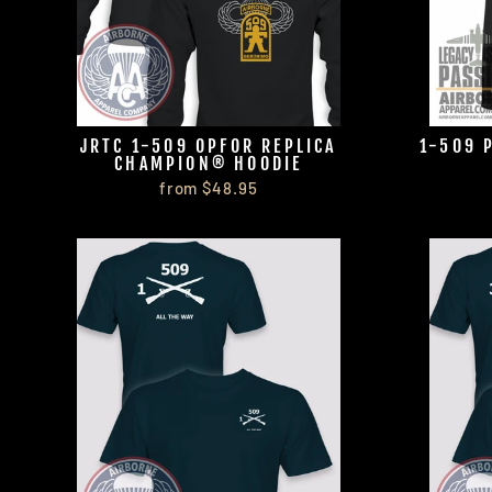
JRTC 1-509 OPFOR REPLICA
1-509 
CHAMPION® HOODIE
from $48.95