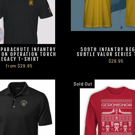
 PARACHUTE INFANTRY
509TH INFANTRY RE
ION OPERATION TORCH
SUBTLE VALOR SERIES 
LEGACY T-SHIRT
$29.95
from $29.95
Sold Out