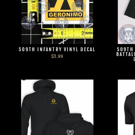
509TH INFANTRY VINYL DECAL
509TH
BATTAL
$3.99