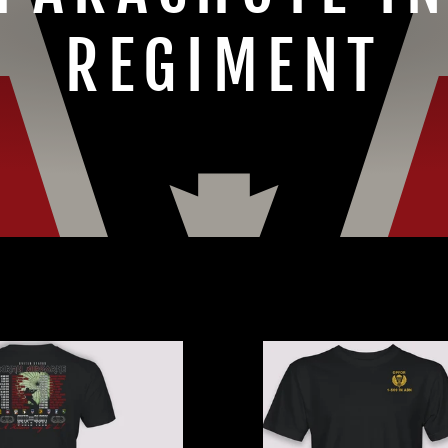
REGIMENT