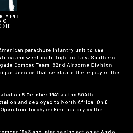
EGIMENT
ON®
ODIE
 American parachute infantry unit to see
frica and went on to fight in Italy, Southern
Brigade Combat Team, 82nd Airborne Division,
ique designs that celebrate the legacy of the
ivated on
5 October 1941
as the 504th
ttalion
and deployed to North Africa. On
8
g
Operation Torch
, making history as the
ptember 1943 and later seeing action at Anzio.