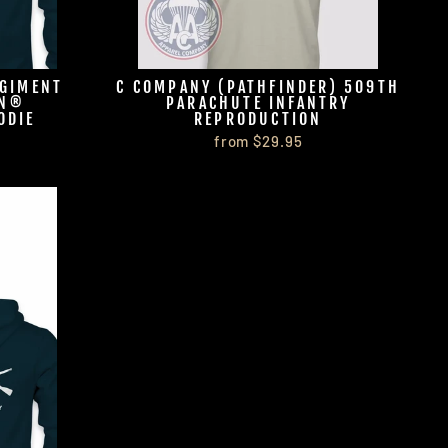
EGIMENT
C COMPANY (PATHFINDER) 509TH
ON®
PARACHUTE INFANTRY
ODIE
REPRODUCTION
from $29.95