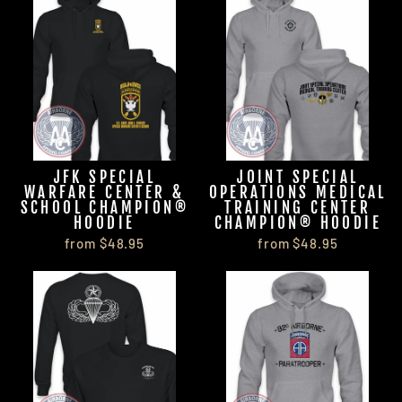
JFK SPECIAL
JOINT SPECIAL
WARFARE CENTER &
OPERATIONS MEDICAL
SCHOOL CHAMPION®
TRAINING CENTER
HOODIE
CHAMPION® HOODIE
from $48.95
from $48.95