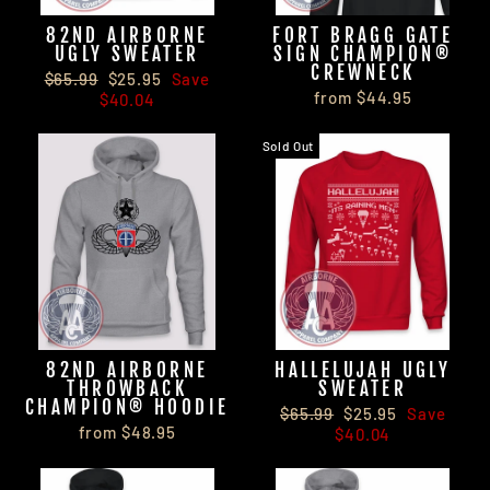
82ND AIRBORNE
FORT BRAGG GATE
UGLY SWEATER
SIGN CHAMPION®
CREWNECK
Regular
Sale
$65.99
$25.95
Save
from $44.95
price
price
$40.04
Sold Out
82ND AIRBORNE
HALLELUJAH UGLY
THROWBACK
SWEATER
CHAMPION® HOODIE
Regular
Sale
$65.99
$25.95
Save
from $48.95
price
price
$40.04