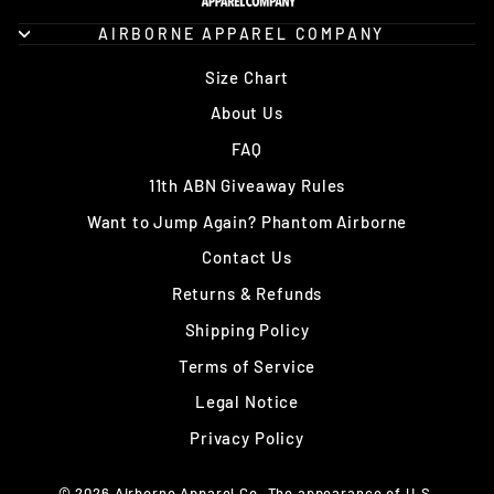
AIRBORNE APPAREL COMPANY
Size Chart
About Us
FAQ
11th ABN Giveaway Rules
Want to Jump Again? Phantom Airborne
Contact Us
Returns & Refunds
Shipping Policy
Terms of Service
Legal Notice
Privacy Policy
© 2026 Airborne Apparel Co. The appearance of U.S.