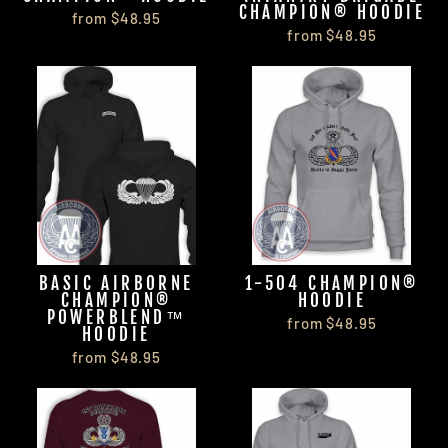
CHAMPION® HOODIE
from $48.95
from $48.95
BASIC AIRBORNE
1-504 CHAMPION®
CHAMPION®
HOODIE
POWERBLEND™
from $48.95
HOODIE
from $48.95