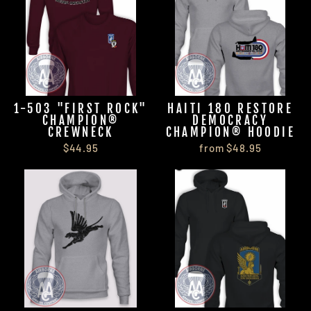
1-503 "FIRST ROCK"
HAITI 180 RESTORE
CHAMPION®
DEMOCRACY
CREWNECK
CHAMPION® HOODIE
$44.95
from $48.95