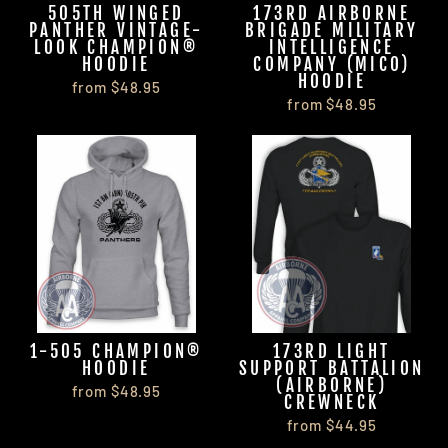
505TH WINGED
173RD AIRBORNE
PANTHER VINTAGE-
BRIGADE MILITARY
LOOK CHAMPION®
INTELLIGENCE
HOODIE
COMPANY (MICO)
HOODIE
from $48.95
from $48.95
1-505 CHAMPION®
173RD LIGHT
HOODIE
SUPPORT BATTALION
(AIRBORNE)
from $48.95
CREWNECK
from $44.95