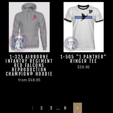
1-325 AIRBORNE
1-505 "1 PANTHER"
INFANTRY REGIMENT
RINGER TEE
RED FALCONS
$29.95
REPRODUCTION
CHAMPION® HOODIE
from $48.95
1
2
3
…
6
Next