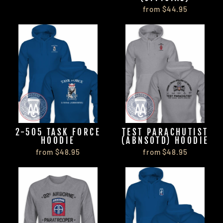
from $44.95
2-505 TASK FORCE
TEST PARACHUTIST
HOODIE
(ABNSOTD) HOODIE
from $48.95
from $48.95