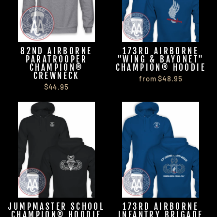
82ND AIRBORNE
173RD AIRBORNE
PARATROOPER
"WING & BAYONET"
CHAMPION®
CHAMPION® HOODIE
CREWNECK
from $48.95
$44.95
JUMPMASTER SCHOOL
173RD AIRBORNE
CHAMPION® HOODIE
INFANTRY BRIGADE