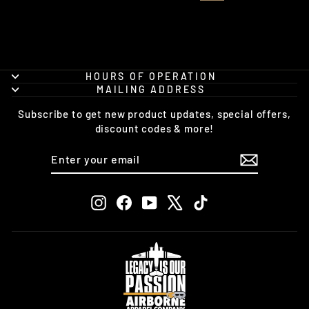
HOURS OF OPERATION
MAILING ADDRESS
Subscribe to get new product updates, special offers,
discount codes & more!
ENTER
SUBSCRIBE
YOUR
EMAIL
Instagram
Facebook
YouTube
X
TikTok