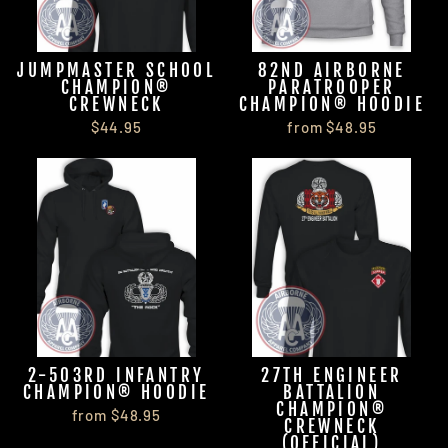
JUMPMASTER SCHOOL
82ND AIRBORNE
CHAMPION®
PARATROOPER
CREWNECK
CHAMPION® HOODIE
$44.95
from $48.95
2-503RD INFANTRY
27TH ENGINEER
CHAMPION® HOODIE
BATTALION
CHAMPION®
from $48.95
CREWNECK
(OFFICIAL)