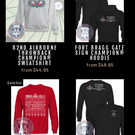
82ND AIRBORNE
FORT BRAGG GATE
THROWBACK
SIGN CHAMPION®
CHAMPION®
HOODIE
SWEATSHIRT
from $48.95
from $44.95
Sold Out