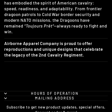
has embodied the spirit of American cavalry:
speed, readiness, and adaptability. From frontier
dragoon patrols to Cold War border security and
modern NATO missions, the Dragoons have
remained
“Toujours Prêt”
—always ready to fight and
win.
Airborne Apparel Company is proud to offer
reproductions and unique designs that celebrate
the legacy of the 2nd Cavalry Regiment.
HOURS OF OPERATION
MAILING ADDRESS
Subscribe to get new product updates, special offers,