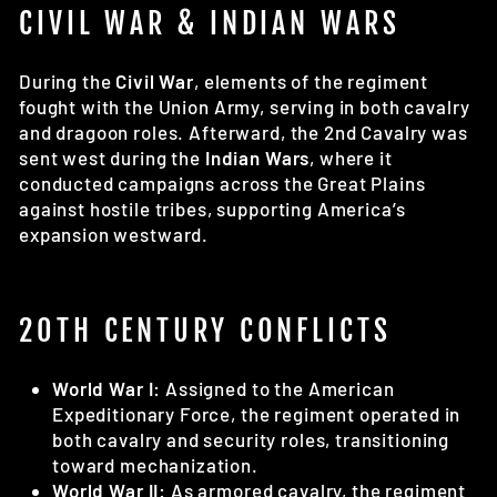
CIVIL WAR & INDIAN WARS
During the
Civil War
, elements of the regiment
fought with the Union Army, serving in both cavalry
and dragoon roles. Afterward, the 2nd Cavalry was
sent west during the
Indian Wars
, where it
conducted campaigns across the Great Plains
against hostile tribes, supporting America’s
expansion westward.
20TH CENTURY CONFLICTS
World War I:
Assigned to the American
Expeditionary Force, the regiment operated in
both cavalry and security roles, transitioning
toward mechanization.
World War II:
As armored cavalry, the regiment