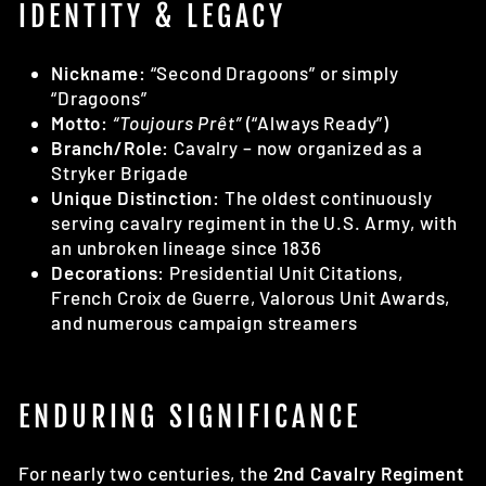
IDENTITY & LEGACY
Nickname:
“Second Dragoons” or simply
“Dragoons”
Motto:
“Toujours Prêt”
(“Always Ready”)
Branch/Role:
Cavalry – now organized as a
Stryker Brigade
Unique Distinction:
The oldest continuously
serving cavalry regiment in the U.S. Army, with
an unbroken lineage since 1836
Decorations:
Presidential Unit Citations,
French Croix de Guerre, Valorous Unit Awards,
and numerous campaign streamers
ENDURING SIGNIFICANCE
For nearly two centuries, the
2nd Cavalry Regiment