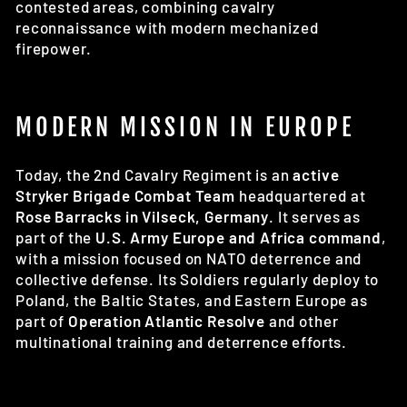
contested areas, combining cavalry
reconnaissance with modern mechanized
firepower.
MODERN MISSION IN EUROPE
Today, the 2nd Cavalry Regiment is an
active
Stryker Brigade Combat Team
headquartered at
Rose Barracks in Vilseck, Germany
. It serves as
part of the
U.S. Army Europe and Africa command
,
with a mission focused on NATO deterrence and
collective defense. Its Soldiers regularly deploy to
Poland, the Baltic States, and Eastern Europe as
part of
Operation Atlantic Resolve
and other
multinational training and deterrence efforts.