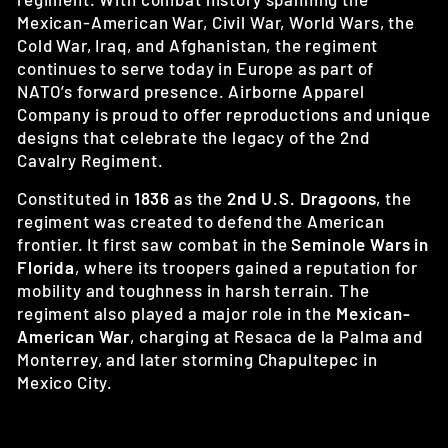
Mexican-American War, Civil War, World Wars, the
Cold War, Iraq, and Afghanistan, the regiment
continues to serve today in Europe as part of
NATO’s forward presence. Airborne Apparel
Company is proud to offer reproductions and unique
designs that celebrate the legacy of the 2nd
Cavalry Regiment.
Constituted in
1836
as the
2nd U.S. Dragoons
, the
regiment was created to defend the American
frontier. It first saw combat in the
Seminole Wars in
Florida
, where its troopers gained a reputation for
mobility and toughness in harsh terrain. The
regiment also played a major role in the
Mexican-
American War
, charging at Resaca de la Palma and
Monterrey, and later storming Chapultepec in
Mexico City.