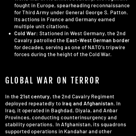
fought in Europe, spearheading reconnaissance
for Third Army under General George S. Patton.
Its actions in France and Germany earned
multiple unit citations.
Cold War:
Stationed in West Germany, the 2nd
Cavalry patrolled the
East-West German border
for decades, serving as one of NATO’s tripwire
forces during the height of the Cold War.
GLOBAL WAR ON TERROR
In the
21st century
, the 2nd Cavalry Regiment
deployed repeatedly to
Iraq and Afghanistan
. In
Iraq, it operated in Baghdad, Diyala, and Anbar
Provinces, conducting counterinsurgency and
stability operations. In Afghanistan, its squadrons
supported operations in Kandahar and other