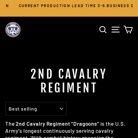
Skip
CURRENT PRODUCTION LEAD TIME 3-5 BUSINESS DAYS
to
Pause
slideshow
content
SEARCH
SITE 
C
2ND CAVALRY
REGIMENT
SORT
The
2nd Cavalry Regiment “Dragoons”
is the U.S.
Army’s longest continuously serving cavalry
regiment. With combat history spanning the