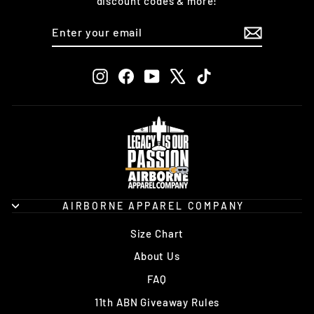
discount codes & more!
ENTER
SUBSCRIBE
YOUR
EMAIL
Instagram
Facebook
YouTube
X
TikTok
AIRBORNE APPAREL COMPANY
Size Chart
About Us
FAQ
11th ABN Giveaway Rules