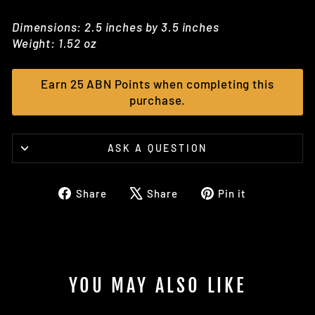
Dimensions: 2.5 inches by 3.5 inches
Weight: 1.52 oz
Earn 25 ABN Points when completing this
purchase.
ASK A QUESTION
Share
Tweet
Pin
Share
Share
Pin it
on
on
on
Facebook
X
Pinterest
YOU MAY ALSO LIKE