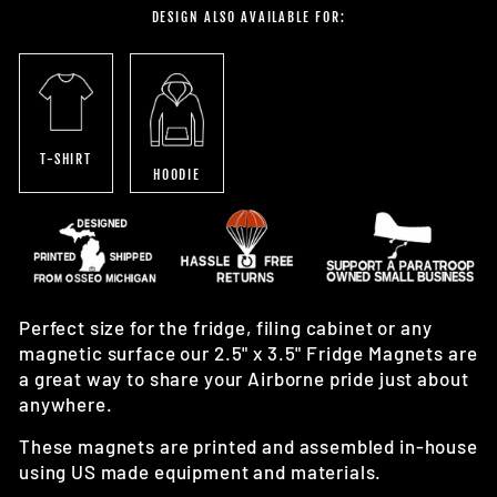
DESIGN ALSO AVAILABLE FOR:
T-SHIRT
HOODIE
Perfect size for the fridge, filing cabinet or any
magnetic surface our 2.5" x 3.5" Fridge Magnets are
a great way to share your Airborne pride just about
anywhere.
These magnets are printed and assembled in-house
using US made equipment and materials.