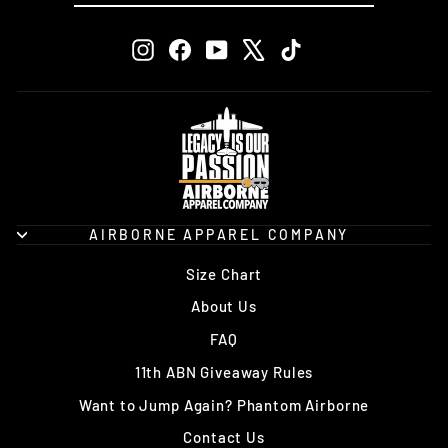
EMAIL
Instagram
Facebook
YouTube
X
TikTok
AIRBORNE APPAREL COMPANY
Size Chart
About Us
FAQ
11th ABN Giveaway Rules
Want to Jump Again? Phantom Airborne
Contact Us