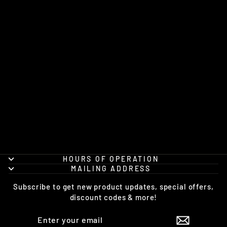
THE FLAMING
MUG FRIDGE
MAGNET
$5.00
HOURS OF OPERATION
MAILING ADDRESS
Subscribe to get new product updates, special offers,
discount codes & more!
ENTER
SUBSCRIBE
YOUR