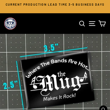
Skip
CURRENT PRODUCTION LEAD TIME 3-5 BUSINESS DAYS
to
Pause
slideshow
content
SEARCH
SITE 
C