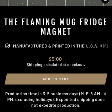
CL
(ES
THE FLAMING MUG FRIDGE
MAGNET
MANUFACTURED & PRINTED IN THE U.S.A.🇺🇸
Regular
$5.00
price
Shipping
calculated at checkout.
ADD TO CART
Production time is 3-5 business days (M-F, 8 AM - 4
PM, excluding holidays). Expedited shipping does
not expedite production.