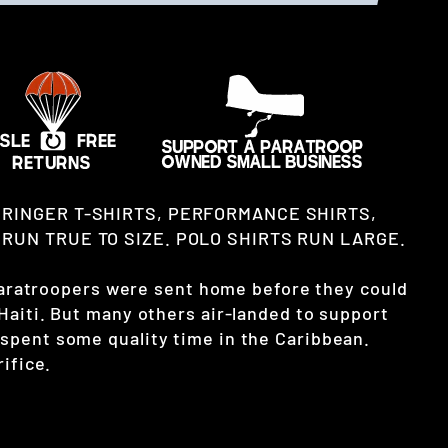
 RINGER T-SHIRTS, PERFORMANCE SHIRTS,
RUN TRUE TO SIZE. POLO SHIRTS RUN LARGE.
 paratroopers were sent home before they could
Haiti. But many others air-landed to support
pent some quality time in the Caribbean.
ifice.