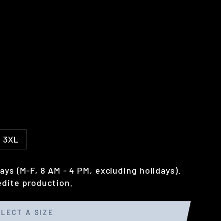
3XL
ays (M-F, 8 AM - 4 PM, excluding holidays).
dite production.
ELECT A SIZE