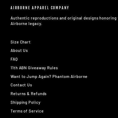
AIRBORNE APPAREL COMPANY
Authentic reproductions and original designs honorin
Airborne legacy.
Size Chart
About Us
FAQ
11th ABN Giveaway Rules
Want to Jump Again? Phantom Airborne
Contact Us
Returns & Refunds
Shipping Policy
Terms of Service