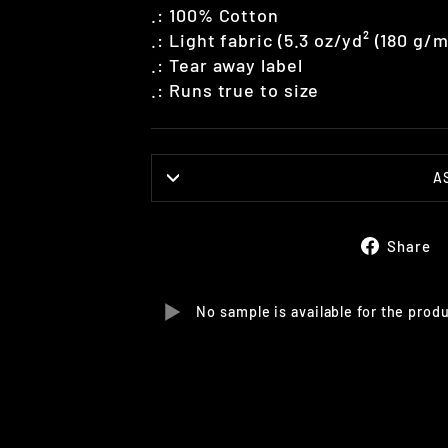
.: 100% Cotton
.: Light fabric (5.3 oz/yd² (180 g/m
.: Tear away label
.: Runs true to size
A
Share
No sample is available for the prod