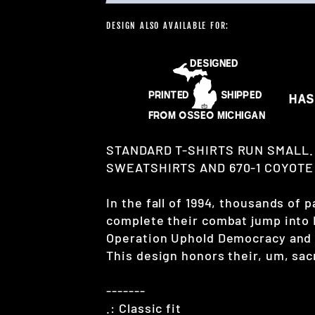
DESIGN ALSO AVAILABLE FOR:
STANDARD T-SHIRTS RUN SMALL.
SWEATSHIRTS AND 670-1 COYOTE 
In the fall of 1994, thousands of
complete their combat jump into 
Operation Uphold Democracy and s
This design honors their, um, sacr
-------
.: Classic fit