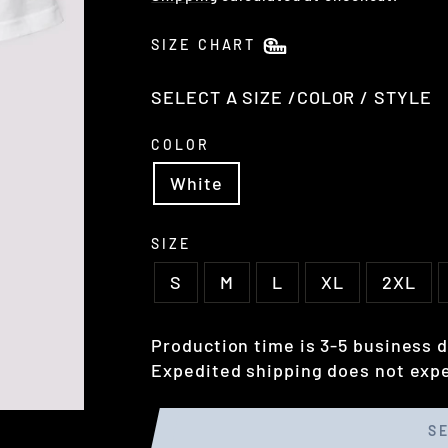
SIZE CHART
SELECT A SIZE /COLOR / STYLE
COLOR
White
SIZE
S
M
L
XL
2XL
Production time is 3-5 business d
Expedited shipping does not expe
S