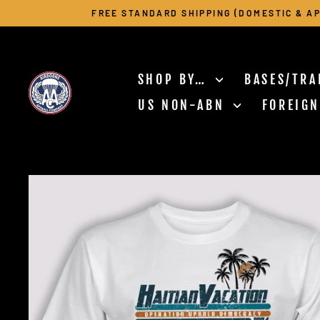
Skip
FREE STANDARD SHIPPING (DOMESTIC & AP
to
content
SHOP BY…
BASES/TRA
US NON-ABN
FOREIG