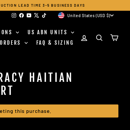
UCTION LEAD TIME 3-5 BUSINESS DAYS
CURRENCY
Instagram
Facebook
YouTube
X
TikTok
United States (USD $)
TIONS
US ABN UNITS
LOG IN
SEARCH
CAR
 ORDERS
FAQ & SIZING
RACY HAITIAN
IRT
eting this purchase.