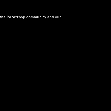
g the Paratroop community and our