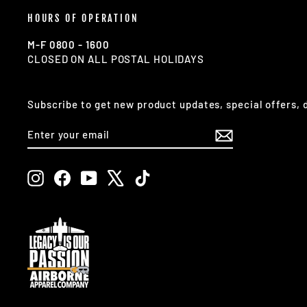
HOURS OF OPERATION
M-F 0800 - 1600
CLOSED ON ALL POSTAL HOLIDAYS
Subscribe to get new product updates, special offers,
ENTER
SUBSCRIBE
YOUR
EMAIL
Instagram
Facebook
YouTube
X
TikTok