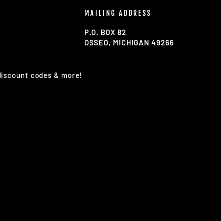
MAILING ADDRESS
P.O. BOX 82
OSSEO, MICHIGAN 49266
 discount codes & more!