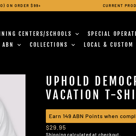
O) ON ORDER $99+
CURRENT PROD
Pause
slideshow
INING CENTERS/SCHOOLS
SPECIAL OPERA
N ABN
COLLECTIONS
LOCAL & CUSTOM
UPHOLD DEMOC
VACATION T-SH
Earn 149 ABN Points when compl
Regular
$29.95
price
Shipping
calculated at checkout.