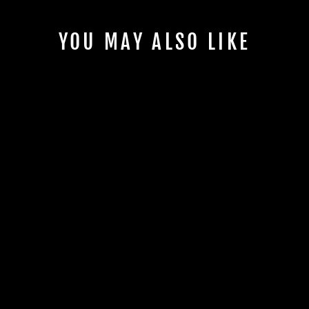
YOU MAY ALSO LIKE