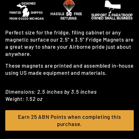
Perfect size for the fridge, filing cabinet or any
magnetic surface our 2.5" x 3.5" Fridge Magnets are
a great way to share your Airborne pride just about
anywhere.
These magnets are printed and assembled in-house
using US made equipment and materials.
Dimensions: 2.5 inches by 3.5 inches
Weight: 1.52 oz
Earn 25 ABN Points when completing this
purchase.