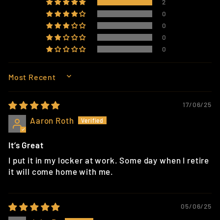
2
0
0
0
0
SORT BY
17/06/25
Aaron Roth
It’s Great
I put it in my locker at work. Some day when I retire
it will come home with me.
05/06/25