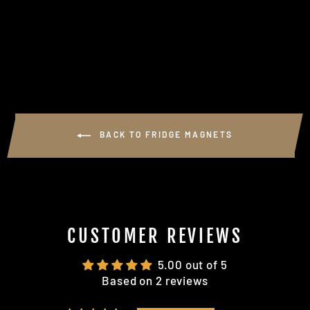
MEN" FRIDGE
MAGNET
$5.00
BACK TO FRIDGE MAGNETS
CUSTOMER REVIEWS
5.00 out of 5
Based on 2 reviews