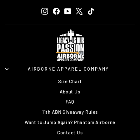
EMAIL
Instagram
Facebook
YouTube
X
TikTok
AIRBORNE APPAREL COMPANY
Size Chart
About Us
FAQ
11th ABN Giveaway Rules
Want to Jump Again? Phantom Airborne
Contact Us