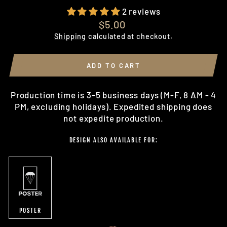
2 reviews
Regular
$5.00
price
Shipping
calculated at checkout.
ADD TO CART
Production time is 3-5 business days (M-F, 8 AM - 4
PM, excluding holidays). Expedited shipping does
not expedite production.
DESIGN ALSO AVAILABLE FOR:
POSTER