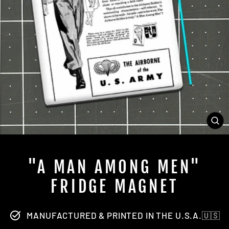
CL
(ES
"A MAN AMONG MEN"
FRIDGE MAGNET
MANUFACTURED & PRINTED IN THE U.S.A.🇺🇸