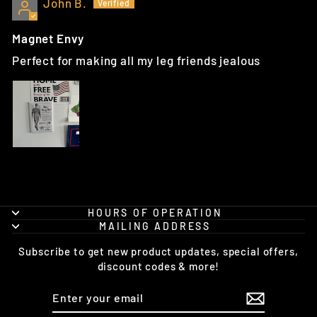
John B.
Magnet Envy
Perfect for making all my leg friends jealous
HOURS OF OPERATION
MAILING ADDRESS
Subscribe to get new product updates, special offers,
discount codes & more!
ENTER
SUBSCRIBE
YOUR