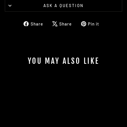
ASK A QUESTION
Share
Tweet
Pin
Share
Share
Pin it
on
on
on
Facebook
X
Pinterest
YOU MAY ALSO LIKE
"A MAN AMONG