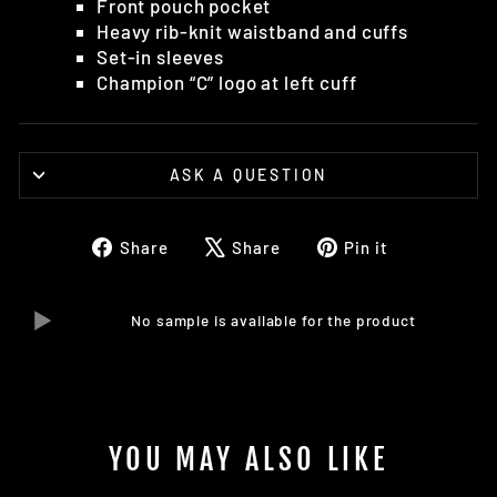
Front pouch pocket
Heavy rib-knit waistband and cuffs
Set-in sleeves
Champion “C” logo at left cuff
ASK A QUESTION
Share
Tweet
Pin
Share
Share
Pin it
on
on
on
Facebook
X
Pinterest
No sample is available for the product
YOU MAY ALSO LIKE