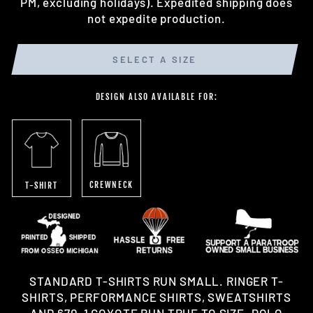
PM, excluding holidays). Expedited shipping does
not expedite production.
SELECT A SIZE
DESIGN ALSO AVAILABLE FOR:
CREWNECK
T-SHIRT
STANDARD T-SHIRTS RUN SMALL. RINGER T-
SHIRTS, PERFORMANCE SHIRTS, SWEATSHIRTS