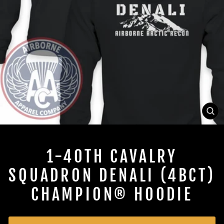
CL
(ES
1-40TH CAVALRY
SQUADRON DENALI (4BCT)
CHAMPION® HOODIE