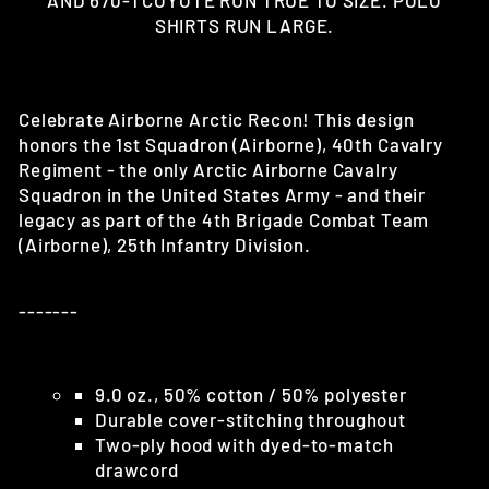
AND 670-1 COYOTE RUN TRUE TO SIZE. POLO
SHIRTS RUN LARGE.
Celebrate Airborne Arctic Recon!
This design
honors the 1st Squadron (Airborne), 40th Cavalry
Regiment - the only Arctic Airborne Cavalry
Squadron in the United States Army - and their
legacy as part of the 4th Brigade Combat Team
(Airborne), 25th Infantry Division.
-------
9.0 oz., 50% cotton / 50% polyester
Durable cover-stitching throughout
Two-ply hood with dyed-to-match
drawcord