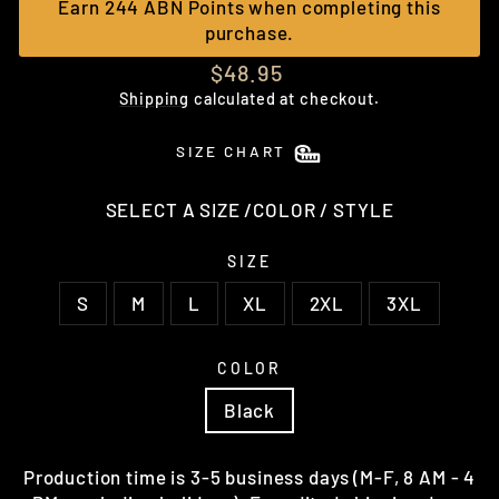
Earn 244 ABN Points when completing this
purchase.
Regular
$48.95
price
Shipping
calculated at checkout.
SIZE CHART
SELECT A SIZE /COLOR / STYLE
SIZE
S
M
L
XL
2XL
3XL
COLOR
Black
Production time is 3-5 business days (M-F, 8 AM - 4