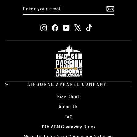
ENTER
SUBSCRIBE
YOUR
EMAIL
Instagram
Facebook
YouTube
X
TikTok
AIRBORNE APPAREL COMPANY
Size Chart
About Us
FAQ
11th ABN Giveaway Rules
Want to Jump Again? Phantom Airborne