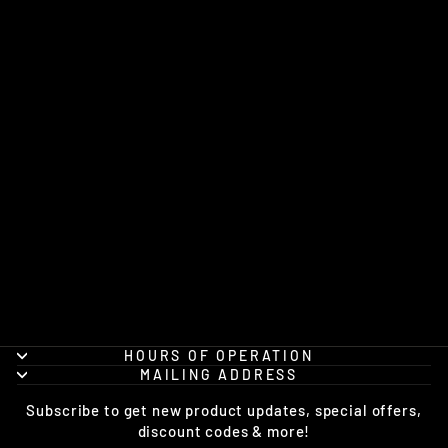
1-40TH CAVALRY
SQUADRON
DENALI (4BCT)
CHAMPION®
HOODIE
from $48.95
HOURS OF OPERATION
MAILING ADDRESS
Subscribe to get new product updates, special offers,
discount codes & more!