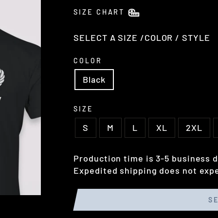
SIZE CHART
SELECT A SIZE /COLOR / STYLE
COLOR
Black
SIZE
S
M
L
XL
2XL
Production time is 3-5 business d
Expedited shipping does not expe
S