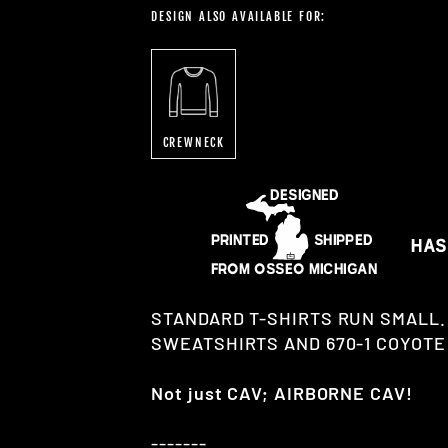
DESIGN ALSO AVAILABLE FOR:
CREWNECK
STANDARD T-SHIRTS RUN SMALL.
SWEATSHIRTS AND 670-1 COYOTE 
Not just CAV; AIRBORNE CAV!
-------