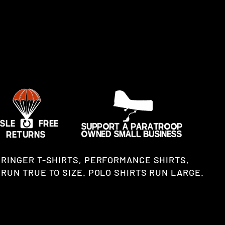
 RINGER T-SHIRTS, PERFORMANCE SHIRTS,
RUN TRUE TO SIZE. POLO SHIRTS RUN LARGE.