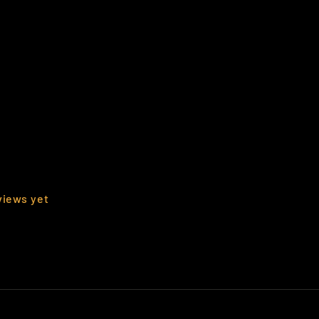
views yet