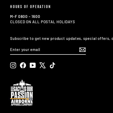
HOURS OF OPERATION
M-F 0800 - 1600
CLOSED ON ALL POSTAL HOLIDAYS
Subscribe to get new product updates, special offers,
ENTER
SUBSCRIBE
YOUR
EMAIL
Instagram
Facebook
YouTube
X
TikTok