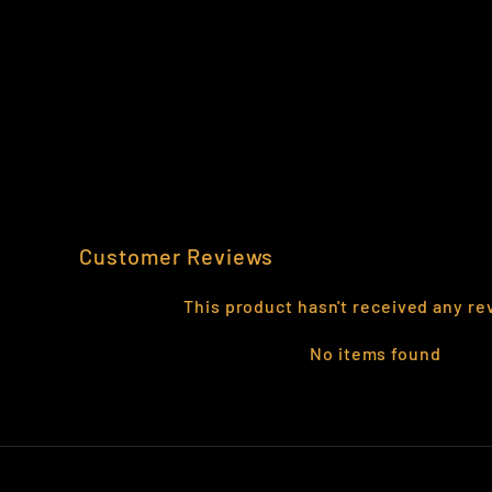
1-91 THE AIRBORNE CAV REPLICA
$29.95
Customer Reviews
This product hasn't received any re
No items found