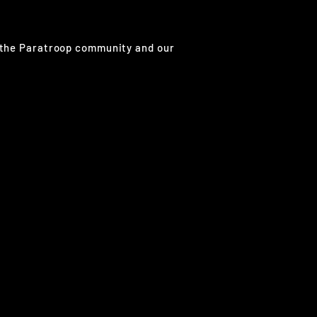
g the Paratroop community and our