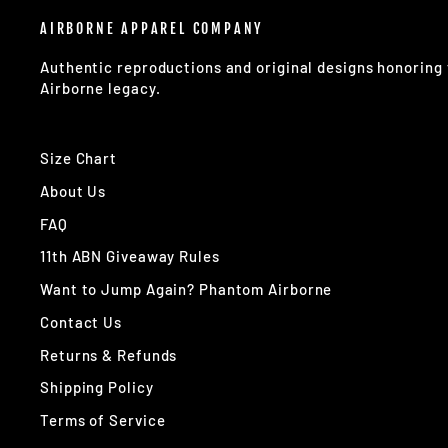
AIRBORNE APPAREL COMPANY
Authentic reproductions and original designs honorin
Airborne legacy.
Size Chart
About Us
FAQ
11th ABN Giveaway Rules
Want to Jump Again? Phantom Airborne
Contact Us
Returns & Refunds
Shipping Policy
Terms of Service