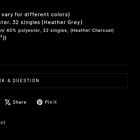
vary for different colors)
ster, 32 singles (Heather Grey)
n/ 40% polyester, 32 singles, (Heather Charcoal)
²))
SK A QUESTION
Share
Tweet
Pin
Share
Pin it
on
on
on
Facebook
X
Pinterest
uct