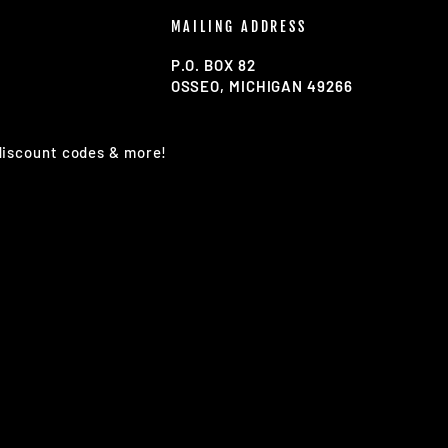
MAILING ADDRESS
P.O. BOX 82
OSSEO, MICHIGAN 49266
 discount codes & more!