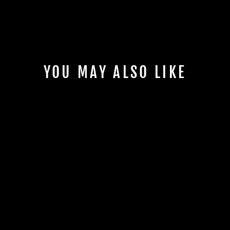
YOU MAY ALSO LIKE