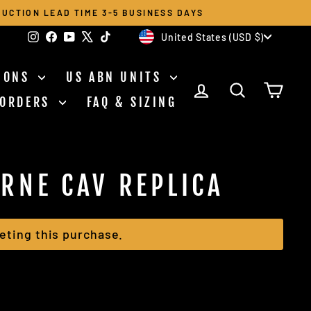
UCTION LEAD TIME 3-5 BUSINESS DAYS
CURRENCY
Instagram
Facebook
YouTube
X
TikTok
United States (USD $)
TIONS
US ABN UNITS
LOG IN
SEARCH
CAR
 ORDERS
FAQ & SIZING
ORNE CAV REPLICA
eting this purchase.