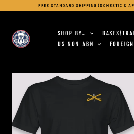
Skip
FREE STANDARD SHIPPING (DOMESTIC & AP
to
content
SHOP BY…
BASES/TRA
US NON-ABN
FOREIG