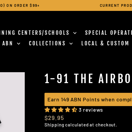
O) ON ORDER $99+
CURRENT PROD
Pause
slideshow
INING CENTERS/SCHOOLS
SPECIAL OPERA
N ABN
COLLECTIONS
LOCAL & CUSTOM
1-91 THE AIRB
Earn 149 ABN Points when compl
3 reviews
Regular
$29.95
price
Shipping
calculated at checkout.