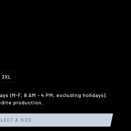
3XL
ays (M-F, 8 AM - 4 PM, excluding holidays).
dite production.
ELECT A SIZE