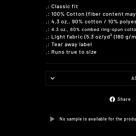
.: Classic fit
.: 100% Cotton (fiber content may 
.:
4.3 oz., 90% cotton / 10% polye
.:
4.3 oz., 60% combed ring-spun cotto
.: Light fabric (5.3 oz/yd² (180 g/m
.: Tear away label
.: Runs true to size
A
Share
No sample is available for the prod