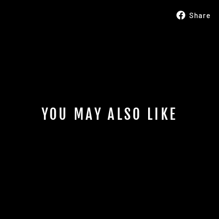
Share
YOU MAY ALSO LIKE