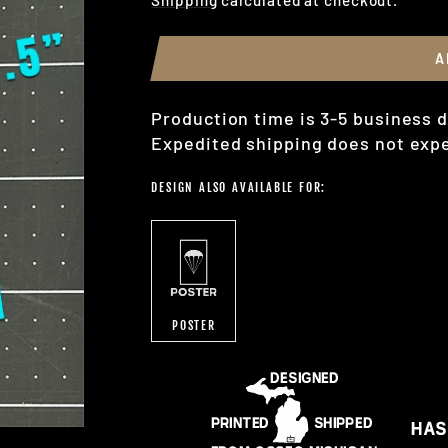
A
Production time is 3-5 business d
Expedited shipping does not expe
DESIGN ALSO AVAILABLE FOR:
POSTER