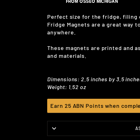
Perfect size for the fridge, filing
Fridge Magnets are a great way to
anywhere.
These magnets are printed and 
and materials.
Dimensions: 2.5 inches by 3.5 inche
Weight: 1.52 oz
Earn 25 ABN Points when comple
A