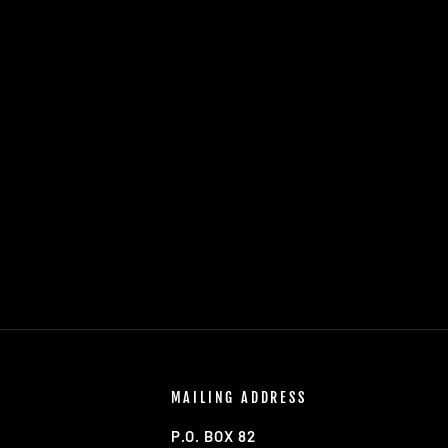
MAILING ADDRESS
P.O. BOX 82