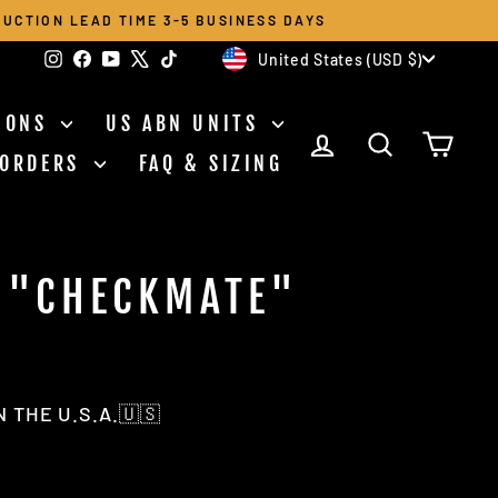
UCTION LEAD TIME 3-5 BUSINESS DAYS
CURRENCY
Instagram
Facebook
YouTube
X
TikTok
United States (USD $)
TIONS
US ABN UNITS
LOG IN
SEARCH
CAR
 ORDERS
FAQ & SIZING
 "CHECKMATE"
T
 THE U.S.A.🇺🇸