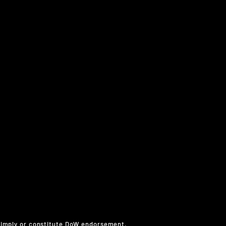
 imply or constitute DoW endorsement.