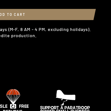
DD TO CART
ays (M-F, 8 AM - 4 PM, excluding holidays).
dite production.