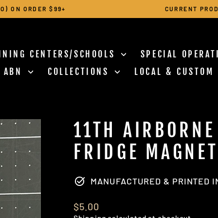
O) ON ORDER $99+
CURRENT PROD
Pause
slideshow
INING CENTERS/SCHOOLS
SPECIAL OPERA
N ABN
COLLECTIONS
LOCAL & CUSTOM
11TH AIRBORNE
FRIDGE MAGNE
MANUFACTURED & PRINTED IN
Regular
$5.00
price
Shipping
calculated at checkout.