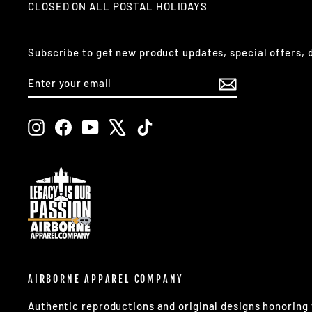
CLOSED ON ALL POSTAL HOLIDAYS
Subscribe to get new product updates, special offers,
ENTER
SUBSCRIBE
YOUR
EMAIL
Instagram
Facebook
YouTube
X
TikTok
AIRBORNE APPAREL COMPANY
Authentic reproductions and original designs honorin