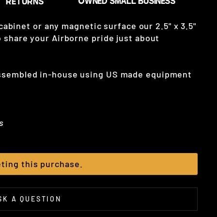
 cabinet or any magnetic surface our 2.5" x 3.5"
 share your Airborne pride just about
assembled in-house using US made equipment
s
ting this purchase.
SK A QUESTION