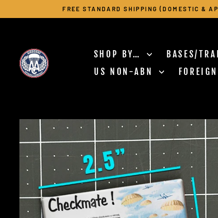
Skip
FREE STANDARD SHIPPING (DOMESTIC & AP
to
content
SHOP BY…
BASES/TRA
US NON-ABN
FOREIG