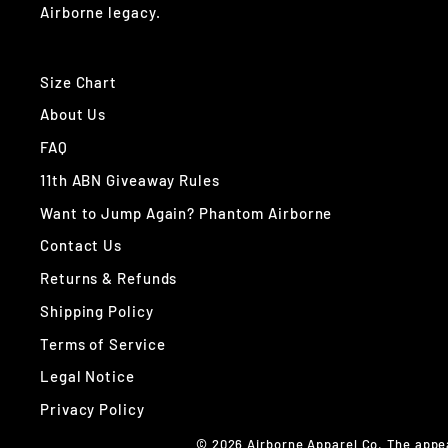
Airborne legacy.
Size Chart
About Us
FAQ
11th ABN Giveaway Rules
Want to Jump Again? Phantom Airborne
Contact Us
Returns & Refunds
Shipping Policy
Terms of Service
Legal Notice
Privacy Policy
© 2026 Airborne Apparel Co. The appe