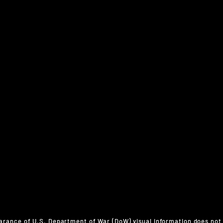
arance of U.S. Department of War (DoW) visual information does not