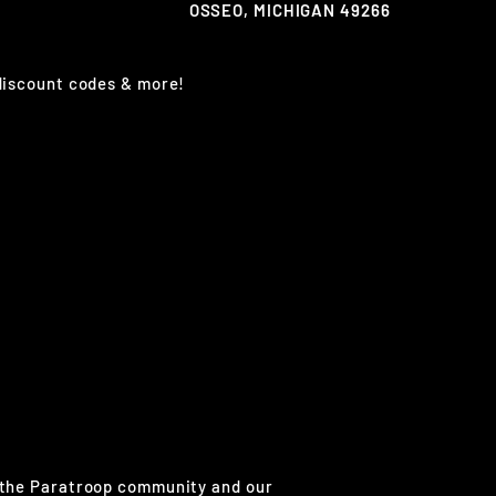
OSSEO, MICHIGAN 49266
 discount codes & more!
g the Paratroop community and our