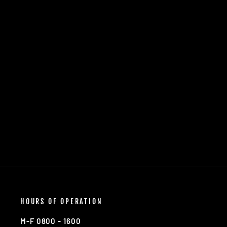
11TH AIRBORNE "CHECKMATE"
FRIDGE MAGNET
$5.00
HOURS OF OPERATION
M-F 0800 - 1600