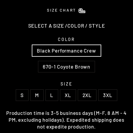
SIZE CHART
SELECT A SIZE /COLOR / STYLE
COLOR
Black Performance Crew
670-1 Coyote Brown
SIZE
S
M
L
XL
2XL
3XL
Production time is 3-5 business days (M-F, 8 AM - 4
PM, excluding holidays). Expedited shipping does
not expedite production.