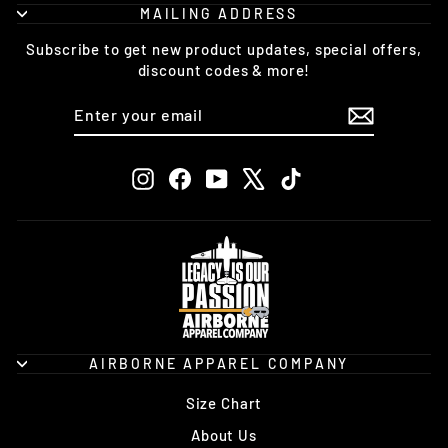
MAILING ADDRESS
Subscribe to get new product updates, special offers,
discount codes & more!
ENTER
SUBSCRIBE
YOUR
EMAIL
Instagram
Facebook
YouTube
X
TikTok
AIRBORNE APPAREL COMPANY
Size Chart
About Us