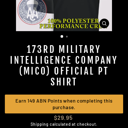
CLOSE
(ESC)
173RD MILITARY
INTELLIGENCE COMPANY
(MICO) OFFICIAL PT
SHIRT
Earn 149 ABN Points when completing this
purchase.
Regular
$29.95
price
Shipping
calculated at checkout.