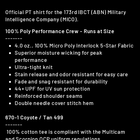
Official PT shirt for the 173rd IBCT (ABN) Military
Intelligence Company (MICO).
100% Poly Performance Crew - Runs at Size
-------
4.0 oz., 100% Micro Poly Interlock 5-Star Fabric
Superior moisture wicking for peak
performance
Ultra-tight knit
Stain release and odor resistant for easy care
Fade and snag resistant for durability
44+ UPF for UV sun protection
Reinforced shoulder seams
Double needle cover stitch hem
670-1 Coyote / Tan 499
-------
100% cotton tee is compliant with the Multicam
and Scorpion OCP uniform regulations.