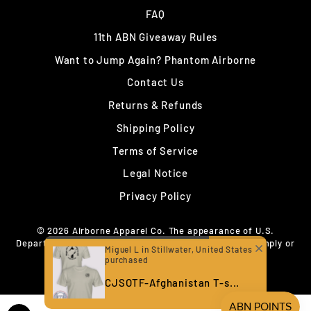
FAQ
11th ABN Giveaway Rules
Want to Jump Again? Phantom Airborne
Contact Us
Returns & Refunds
Shipping Policy
Terms of Service
Legal Notice
Privacy Policy
© 2026 Airborne Apparel Co. The appearance of U.S.
Department of War (DoW) visual information does not imply or
Miguel L in Stillwater, United States
constitute DoW endorsement.
purchased
CJSOTF-Afghanistan T-s...