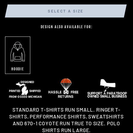
SELECT A SIZE
DESIGN ALSO AVAILABLE FOR:
HOODIE
STANDARD T-SHIRTS RUN SMALL. RINGER T-
SHIRTS, PERFORMANCE SHIRTS, SWEATSHIRTS
AND 670-1 COYOTE RUN TRUE TO SIZE. POLO
SHIRTS RUN LARGE.