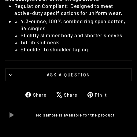
Regulation Compliant: Designed to meet
active-duty specifications for uniform wear.
4.3-ounce, 100% combed ring spun cotton,
34 singles
Slightly slimmer body and shorter sleeves
1x1 rib knit neck
Shoulder to shoulder taping
ASK A QUESTION
Share
Tweet
Pin
Share
Share
Pin it
on
on
on
Facebook
X
Pinterest
No sample is available for the product