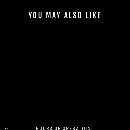
YOU MAY ALSO LIKE
173RD MILITARY
INTELLIGENCE
COMPANY (MICO)
OFFICIAL PT
SHIRT
from $29.95
HOURS OF OPERATION