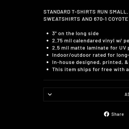
STANDARD T-SHIRTS RUN SMALL.
SWEATSHIRTS AND 670-1 COYOTE 
3" on the long side
2.75 mil calendared vinyl w/ 
2.5 mil matte laminate for UV
Indoor/outdoor rated for long-
In-house designed, printed, &
This item ships for free with
A
Share