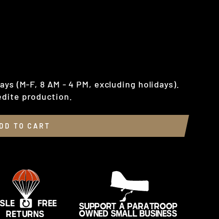
ays (M-F, 8 AM - 4 PM, excluding holidays).
dite production.
DD TO CART