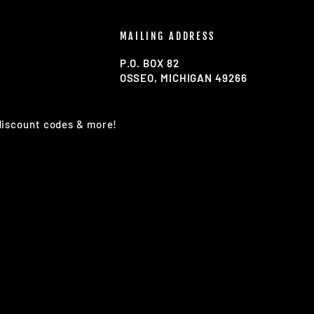
MAILING ADDRESS
P.O. BOX 82
OSSEO, MICHIGAN 49266
 discount codes & more!