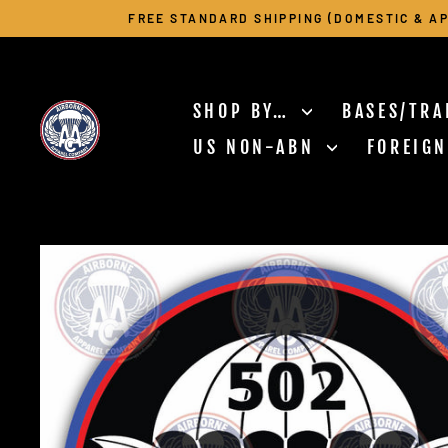
Skip
FREE STANDARD SHIPPING (DOMESTIC & AP
to
content
SHOP BY…
BASES/TRA
US NON-ABN
FOREIG