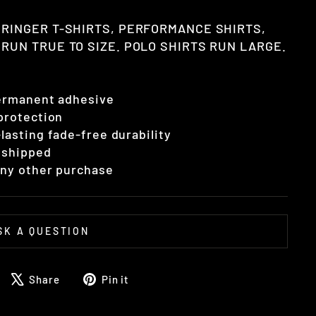
 RINGER T-SHIRTS, PERFORMANCE SHIRTS,
RUN TRUE TO SIZE. POLO SHIRTS RUN LARGE.
permanent adhesive
 protection
lasting fade-free durability
 shipped
 any other purchase
SK A QUESTION
Share
Tweet
Pin
Share
Pin it
on
on
on
Facebook
X
Pinterest