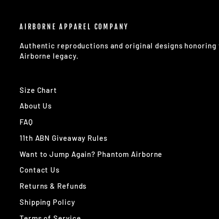
AIRBORNE APPAREL COMPANY
Authentic reproductions and original designs honorin
Airborne legacy.
Size Chart
About Us
FAQ
11th ABN Giveaway Rules
Want to Jump Again? Phantom Airborne
Contact Us
Returns & Refunds
Shipping Policy
Terms of Service