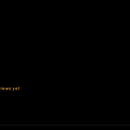
views yet