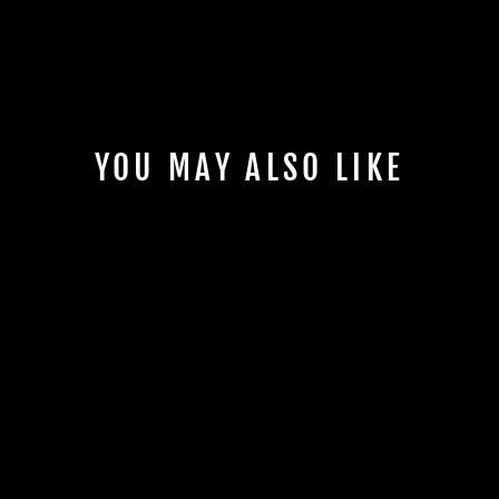
YOU MAY ALSO LIKE