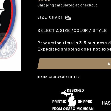
price
Shipping
calculated at checkout.
SIZE CHART
SELECT A SIZE /COLOR / STYLE
Production time is 3-5 business d
Expedited shipping does not expe
A
DESIGN ALSO AVAILABLE FOR: