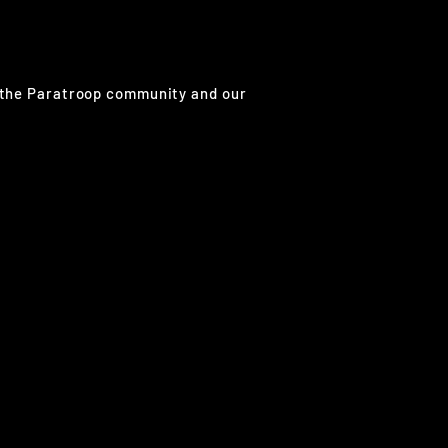
g the Paratroop community and our