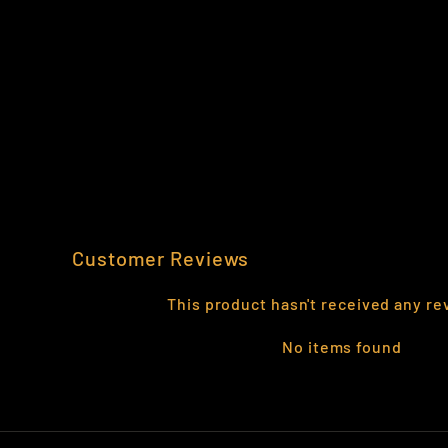
502ND INFANTRY POCKET PATCH
VINYL DECAL
$3.99
Customer Reviews
This product hasn't received any re
No items found