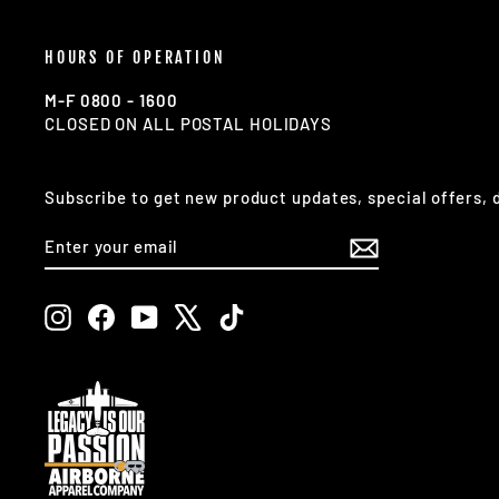
HOURS OF OPERATION
M-F 0800 - 1600
CLOSED ON ALL POSTAL HOLIDAYS
Subscribe to get new product updates, special offers,
ENTER
SUBSCRIBE
YOUR
EMAIL
Instagram
Facebook
YouTube
X
TikTok