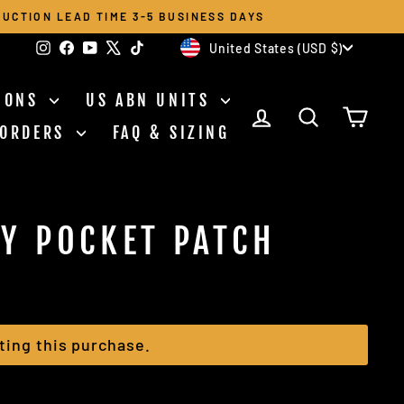
UCTION LEAD TIME 3-5 BUSINESS DAYS
CURRENCY
Instagram
Facebook
YouTube
X
TikTok
United States (USD $)
TIONS
US ABN UNITS
LOG IN
SEARCH
CAR
 ORDERS
FAQ & SIZING
Y POCKET PATCH
ting this purchase.