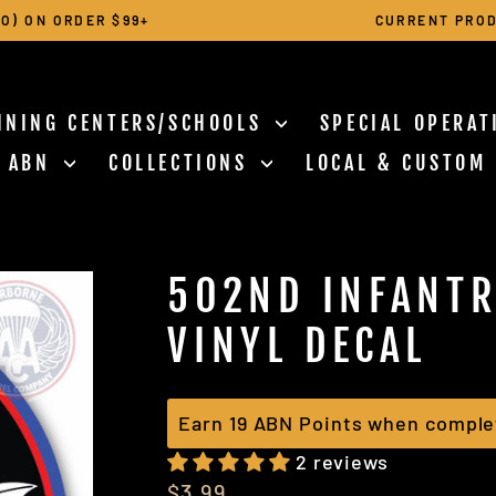
O) ON ORDER $99+
CURRENT PROD
Pause
slideshow
INING CENTERS/SCHOOLS
SPECIAL OPERA
N ABN
COLLECTIONS
LOCAL & CUSTOM
502ND INFANTR
VINYL DECAL
Earn 19 ABN Points when comple
2 reviews
Regular
$3.99