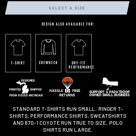
SELECT A SIZE
DESIGN ALSO AVAILABLE FOR:
CREWNECK
T-SHIRT
DRY-FIT
PERFORMANCE
STANDARD T-SHIRTS RUN SMALL. RINGER T-
SHIRTS, PERFORMANCE SHIRTS, SWEATSHIRTS
AND 670-1 COYOTE RUN TRUE TO SIZE. POLO
SHIRTS RUN LARGE.