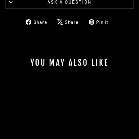
ASK A QUESTION
Share
Tweet
Pin
Share
Share
Pin it
on
on
on
Facebook
X
Pinterest
YOU MAY ALSO LIKE
JUMPMASTER
SCHOOL