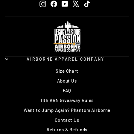
Instagram
Facebook
YouTube
X
TikTok
AIRBORNE APPAREL COMPANY
Size Chart
About Us
FAQ
11th ABN Giveaway Rules
Want to Jump Again? Phantom Airborne
Contact Us
Returns & Refunds