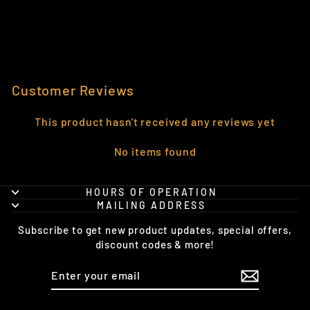
CHAMPION®
HOODIE
from $48.95
Customer Reviews
This product hasn't received any reviews yet
No items found
HOURS OF OPERATION
MAILING ADDRESS
Subscribe to get new product updates, special offers,
discount codes & more!
ENTER
SUBSCRIBE
YOUR
EMAIL