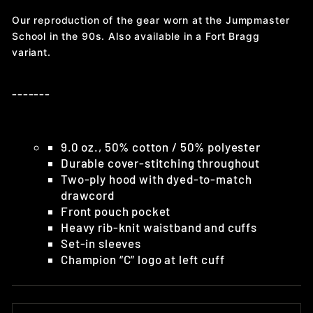
Our reproduction of the gear worn at the Jumpmaster
School in the 90s. Also available in a Fort Bragg
variant.
-------
9.0 oz., 50% cotton / 50% polyester
Durable cover-stitching throughout
Two-ply hood with dyed-to-match
drawcord
Front pouch pocket
Heavy rib-knit waistband and cuffs
Set-in sleeves
Champion “C” logo at left cuff