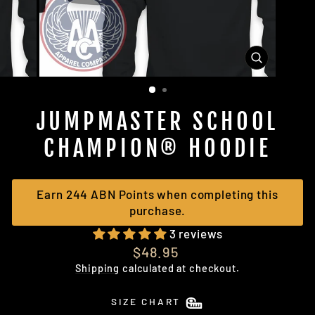
CLOSE
(ESC)
JUMPMASTER SCHOOL
CHAMPION® HOODIE
Earn 244 ABN Points when completing this
purchase.
3 reviews
Regular
$48.95
price
Shipping
calculated at checkout.
SIZE CHART