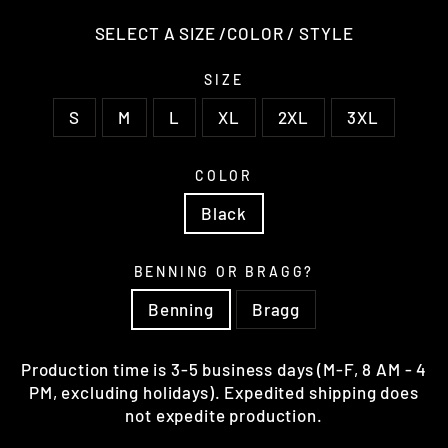
SELECT A SIZE /COLOR / STYLE
SIZE
S
M
L
XL
2XL
3XL
COLOR
Black
BENNING OR BRAGG?
Benning
Bragg
Production time is 3-5 business days (M-F, 8 AM - 4
PM, excluding holidays). Expedited shipping does
not expedite production.