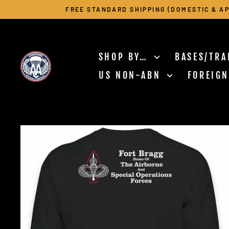
Skip
FREE STANDARD SHIPPING (DOMESTIC & AP
to
content
SHOP BY…
BASES/TRA
US NON-ABN
FOREIG