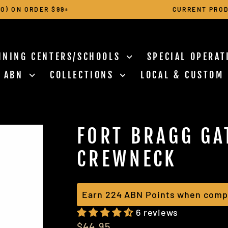
O) ON ORDER $99+
CURRENT PROD
Pause
slideshow
INING CENTERS/SCHOOLS
SPECIAL OPERA
N ABN
COLLECTIONS
LOCAL & CUSTOM
FORT BRAGG GA
CREWNECK
Earn 224 ABN Points when compl
6 reviews
Regular
$44.95