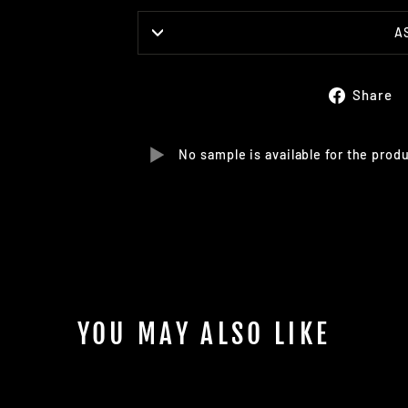
A
Share
No sample is available for the prod
YOU MAY ALSO LIKE