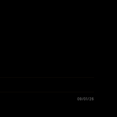
09/01/26