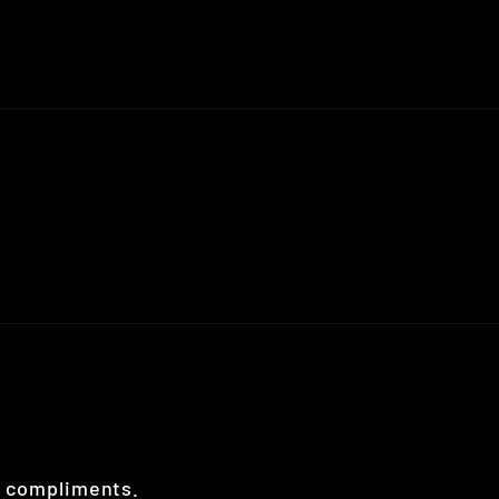
al compliments.