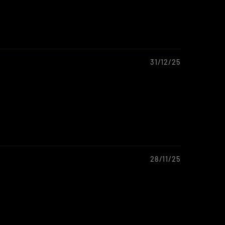
31/12/25
28/11/25