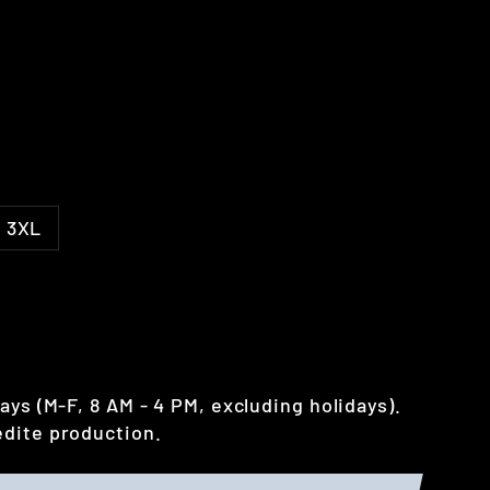
3XL
ays (M-F, 8 AM - 4 PM, excluding holidays).
dite production.