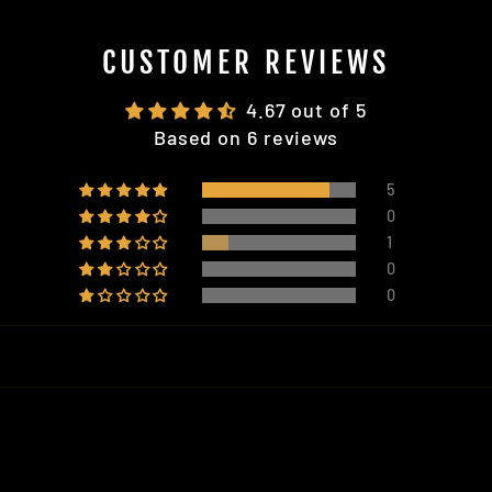
CUSTOMER REVIEWS
4.67 out of 5
Based on 6 reviews
5
0
1
0
0