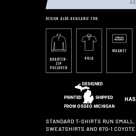
S
DESIGN ALSO AVAILABLE FOR:
MAGNET
POLO
QUARTER-
ZIP
PULLOVER
STANDARD T-SHIRTS RUN SMALL.
SWEATSHIRTS AND 670-1 COYOTE 