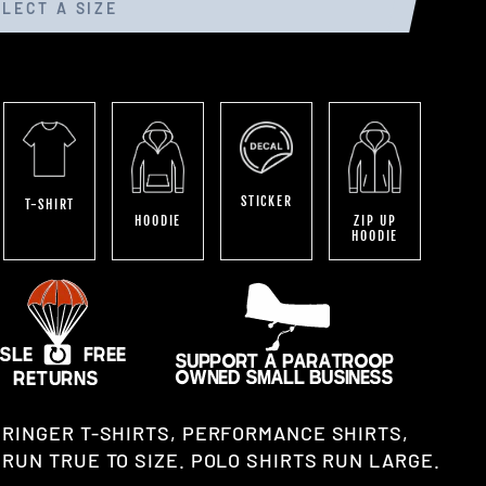
ELECT A SIZE
STICKER
T-SHIRT
HOODIE
ZIP UP
HOODIE
 RINGER T-SHIRTS, PERFORMANCE SHIRTS,
RUN TRUE TO SIZE. POLO SHIRTS RUN LARGE.