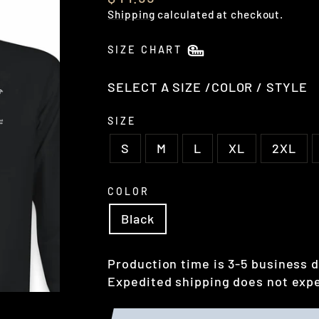
price
Shipping
calculated at checkout.
SIZE CHART
SELECT A SIZE /COLOR / STYLE
SIZE
S
M
L
XL
2XL
COLOR
Black
Production time is 3-5 business d
Expedited shipping does not expe