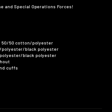
ne and Special Operations Forces!
), 50/50 cotton/polyester
n/polyester/black polyester
/polyester/black polyester
ghout
nd cuffs