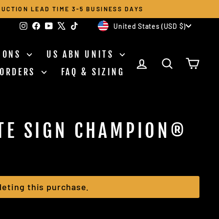
UCTION LEAD TIME 3-5 BUSINESS DAYS
CURRENCY
Instagram
Facebook
YouTube
X
TikTok
United States (USD $)
TIONS
US ABN UNITS
LOG IN
SEARCH
CAR
 ORDERS
FAQ & SIZING
TE SIGN CHAMPION®
eting this purchase.