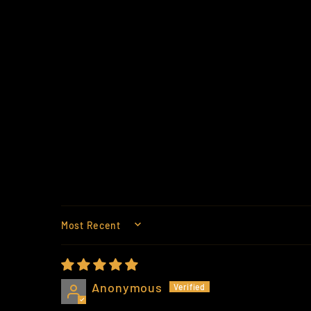
SORT BY
Anonymous