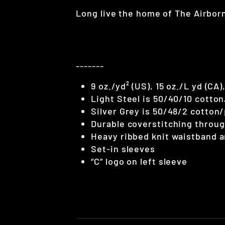
Long live the home of The Airbor
-------
9 oz./yd² (US), 15 oz./L yd (CA
Light Steel is 50/40/10 cotto
Silver Grey is 50/48/2 cotton
Durable coverstitching throu
Heavy ribbed knit waistband a
Set-in sleeves
“C” logo on left sleeve