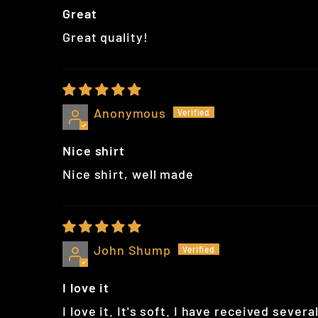
Great
Great quality!
Anonymous
Nice shirt
Nice shirt, well made
John Shump
I love it
I love it. It's soft. I have received sever